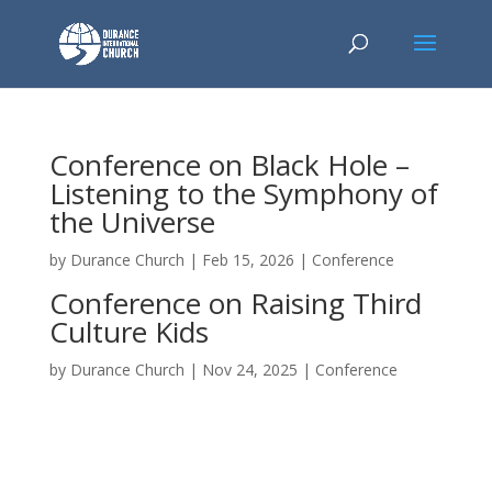
Conference on Black Hole –
Listening to the Symphony of
the Universe
by
Durance Church
|
Feb 15, 2026
|
Conference
Conference on Raising Third
Culture Kids
by
Durance Church
|
Nov 24, 2025
|
Conference