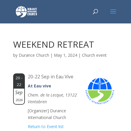
WEEKEND RETREAT
by
Durance Church
|
May 1, 2024
|
Church event
20-22 Sep in Eau Vive
20 -
22
At Eau vive
Sep
Chem. de la Lecque, 13122
2024
Ventabren
[Organizer] Durance
International Church
Return to Event list