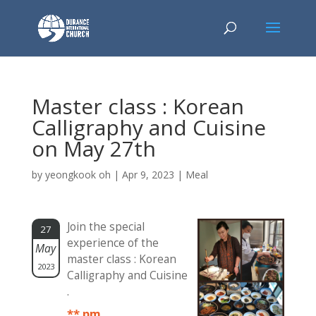
Master class : Korean
Calligraphy and Cuisine
on May 27th
by
yeongkook oh
|
Apr 9, 2023
|
Meal
Join the special
27
experience of the
May
master class : Korean
2023
Calligraphy and Cuisine
.
** pm