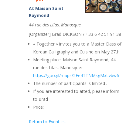
At Maison Saint
Raymond
44 rue des Lilas, Manosque
[Organizer] Brad DICKSON / +33 6 42 51 91 38
« Together » invites you to a Master Class of
Korean Calligraphy and Cuisine on May 27th.
Meeting place: Maison Saint Raymond, 44
rue des Lilas, Manosque:
https://goo.gl/maps/2Ee4TTNMkgMxLvbw6
The number of participants is limited .
If you are interested to atted, please inform
to Brad
Price:
Return to Event list