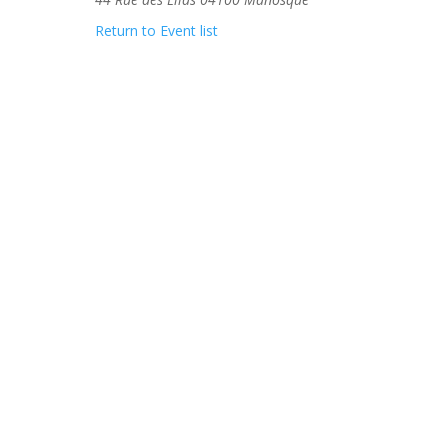
Return to Event list