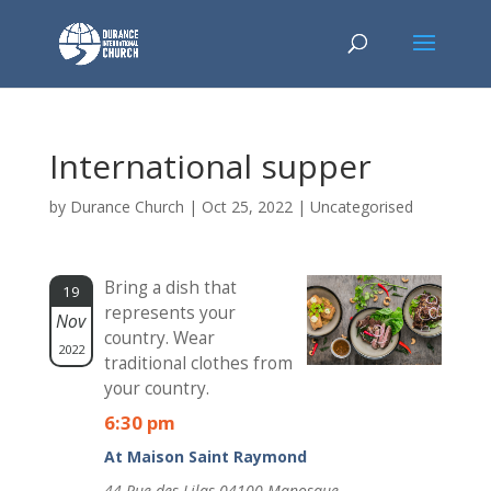
International supper
by
Durance Church
|
Oct 25, 2022
| Uncategorised
Bring a dish that
19
represents your
Nov
country. Wear
2022
traditional clothes from
your country.
6:30 pm
At Maison Saint Raymond
44 Rue des Lilas 04100 Manosque