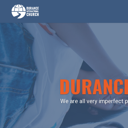
DURANCE
We are all very imperfect p