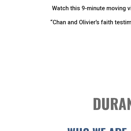
Watch this 9-minute moving v
“Chan and Olivier’s faith testi
DURAN