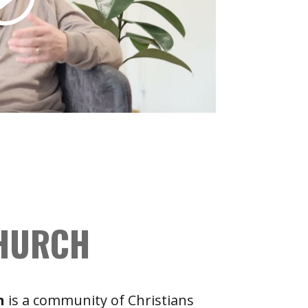
CHURCH
h
is a community of Christians