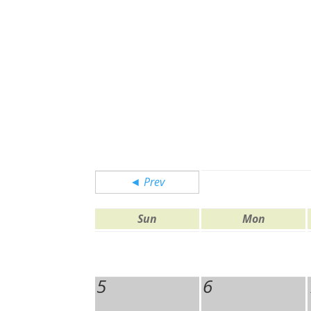
◄ Prev
Sun
Mon
5
6