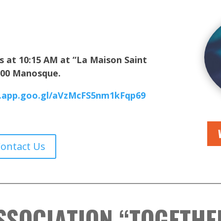
s at 10:15 AM at
“La Maison Saint
4100 Manosque.
s.app.goo.gl/aVzMcFS5nm1kFqp69
Contact Us
SSOCIATION “TOGETHE