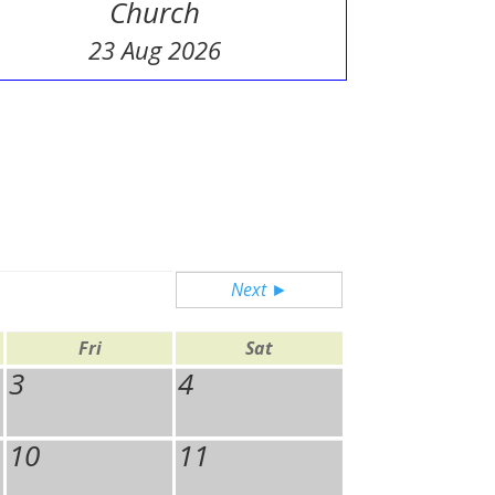
Church
23 Aug 2026
Next ►
Fri
Sat
3
4
10
11