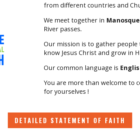
from different countries and C
We meet together in
Manosque,
River passes.
Our mission is to gather people 
know Jesus Christ and grow in H
Our common language is
Engli
You are more than welcome to c
for yourselves !
DETAILED STATEMENT OF FAITH