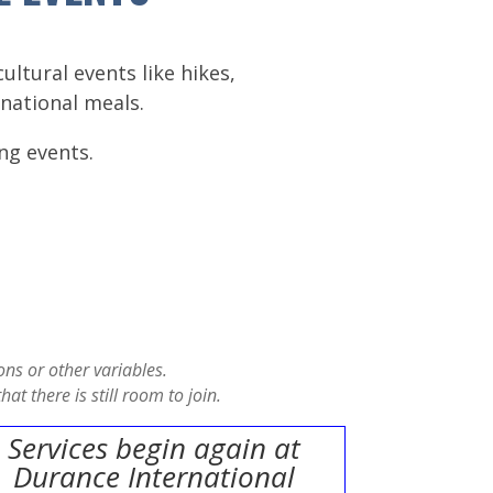
ltural events like hikes,
national meals.
ng events.
ns or other variables.
at there is still room to join.
Services begin again at
Durance International