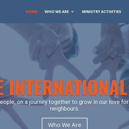
HOME
WHO WE ARE
MINISTRY ACTIVITIES
 INTERNATIONA
eople, on a journey together to grow in our love for
neighbours.
Who We Are