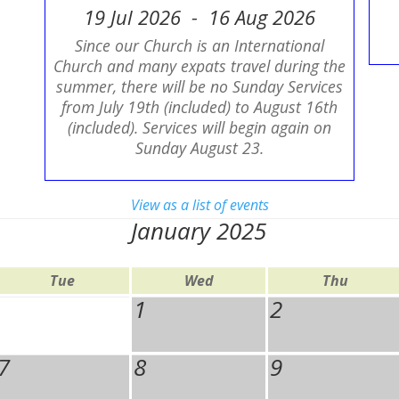
19 Jul 2026 - 16 Aug 2026
Since our Church is an International
Church and many expats travel during the
summer, there will be no Sunday Services
from July 19th (included) to August 16th
(included). Services will begin again on
Sunday August 23.
View as a list of events
January 2025
Tue
Wed
Thu
1
2
7
8
9