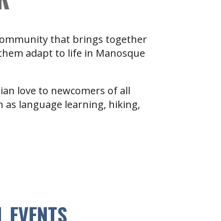
 community that brings together
 them adapt to life in Manosque
tian love to newcomers of all
ch as language learning, hiking,
L EVENTS