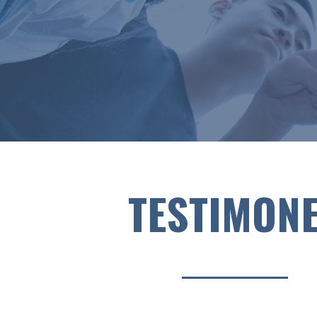
TESTIMON