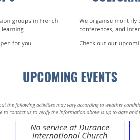
ssion groups in French
We organise monthly cu
 learning.
conferences, and inter
open for you.
Check out our upcomi
UPCOMING EVENTS
t the following activities may vary according to weather conditio
to contact us to verify the information above is up to date and th
No service at Durance
International Church