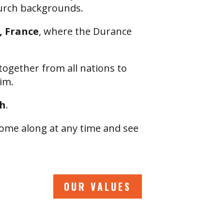
hurch backgrounds.
 France
, where the Durance
together from all nations to
im.
sh
.
ome along at any time and see
OUR VALUES