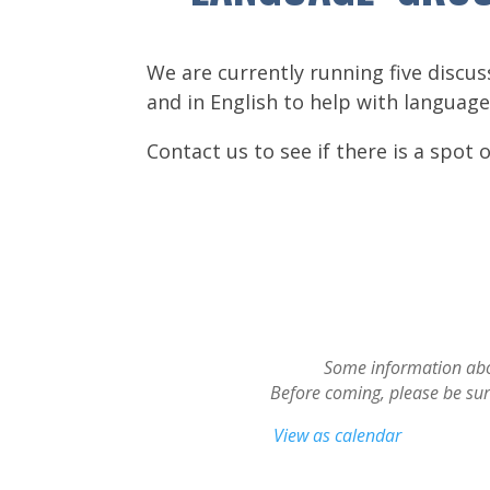
We are currently running five discu
and in English to help with language
Contact us to see if there is a spot 
Some information abou
Before coming, please be sure 
View as calendar