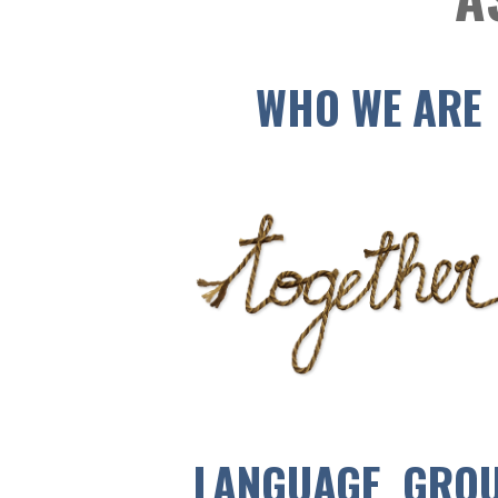
WHO WE ARE
LANGUAGE GRO