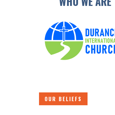
WHO WE ARE
OUR BELIEFS