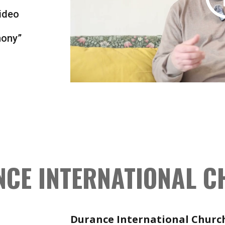
ideo
mony”
CE INTERNATIONAL 
Durance International Churc