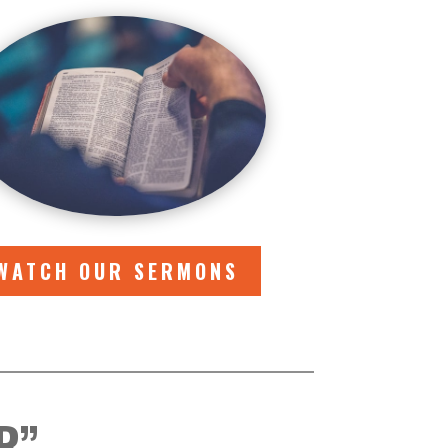
WATCH OUR SERMONS
R”