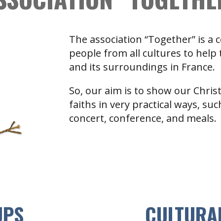
The association “Together” is a
people from all cultures to help
and its surroundings in France.
So, our aim is to show our Chris
faiths in very practical ways, su
concert, conference, and meals.
UPS
CULTURA