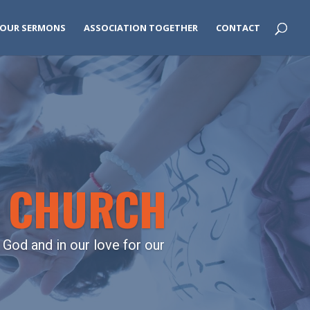
OUR SERMONS
ASSOCIATION TOGETHER
CONTACT
L CHURCH
 God and in our love for our