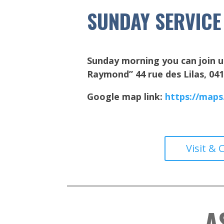
SUNDAY SERVICE
Sunday morning you can join u
Raymond” 44 rue des Lilas, 0
Google map link:
https://map
Visit & 
A