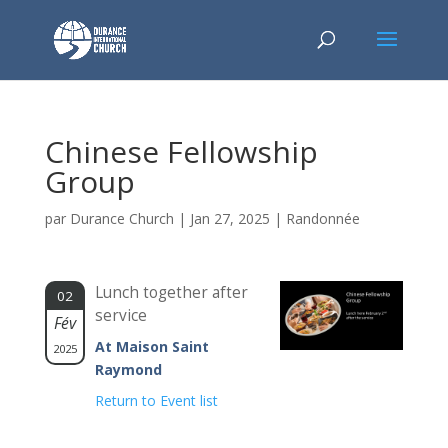
Chinese Fellowship
Group
par
Durance Church
|
Jan 27, 2025
|
Randonnée
Lunch together after
02
service
Fév
At Maison Saint
2025
Raymond
Return to Event list