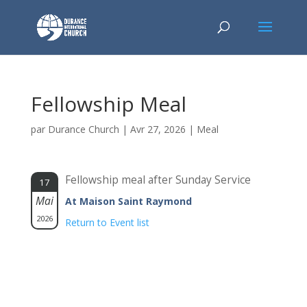
Fellowship Meal
par
Durance Church
|
Avr 27, 2026
|
Meal
Fellowship meal after Sunday Service
17
Mai
At Maison Saint Raymond
2026
Return to Event list